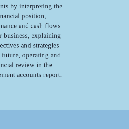
nts by interpreting the
inancial position,
mance and cash flows
r business, explaining
jectives and strategies
e future, operating and
ancial review in the
ment accounts report.