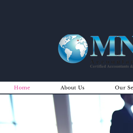
Home
About Us
Our Se