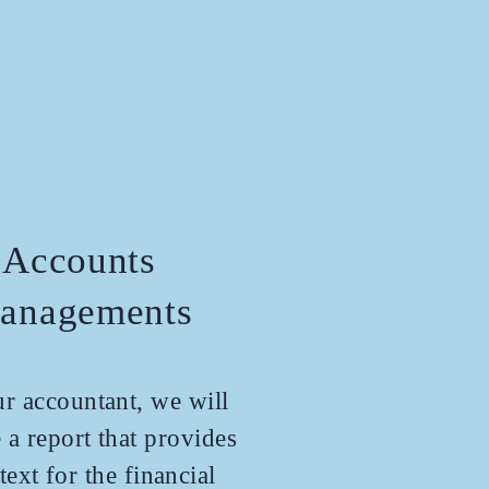
Accounts
anagements
r accountant, we will
 a report that provides
text for the financial