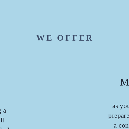
WE OFFER
M
as you
g a
prepare
ll
a con