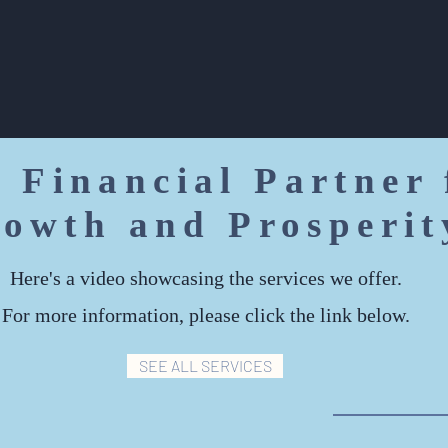
financial goals.
 Financial Partner 
owth and Prosperit
Here's a video showcasing the services we offer.
For more information, please click the link below.
SEE ALL SERVICES