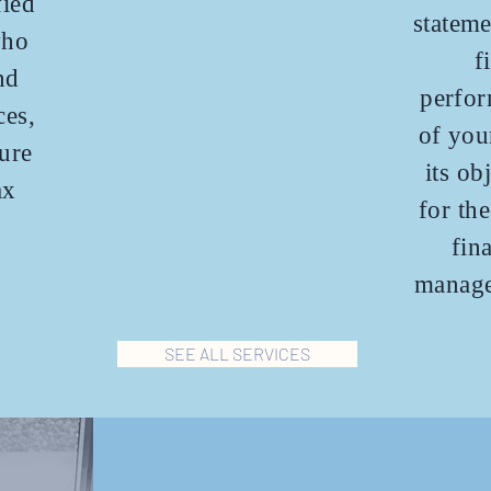
fied
stateme
who
f
nd
perfor
ces,
of you
ure
its ob
ax
for th
fin
manage
SEE ALL SERVICES