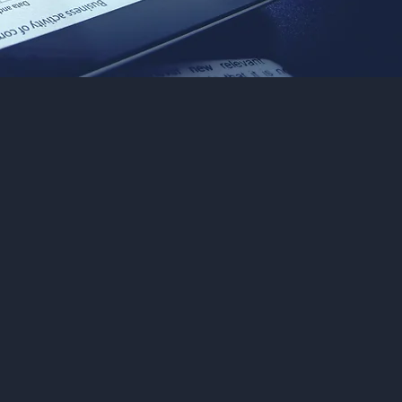
red
ndon,
, and
ienced
 your