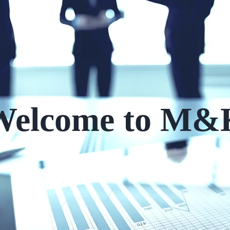
Welcome to M&