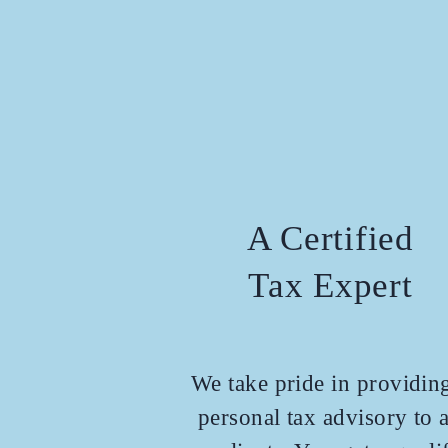
A Certified
Tax Expert
We take pride in providin
personal tax advisory to a