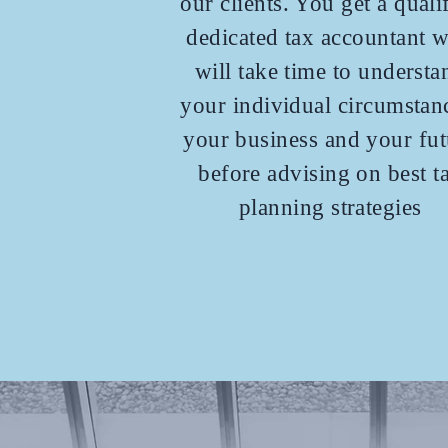
our clients. You get a quali
dedicated tax accountant 
will take time to understa
your individual circumstan
your business and your fut
before advising on best t
planning strategies