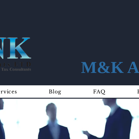
M&K Ac
rvices
Blog
FAQ