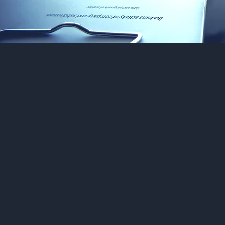
A
se
t