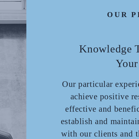
OUR P
Knowledge T
Your
Our particular exper
achieve positive re
effective and benefi
establish and maintai
with our clients and 