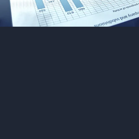
Welcome to our Charte
ccountants firm in Lo
offering accounting, tax
rvices. Trust our exper
eam to help you achieve