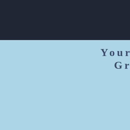
Your
Gr