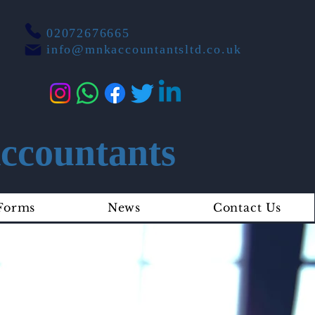
02072676665
info@mnkaccountantsltd.co.uk
countants
Forms
News
Contact Us