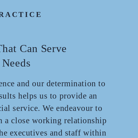
RACTICE
hat Can Serve
 Needs
ience and our determination to
sults helps us to provide an
cial service. We endeavour to
n a close working relationship
the executives and staff within